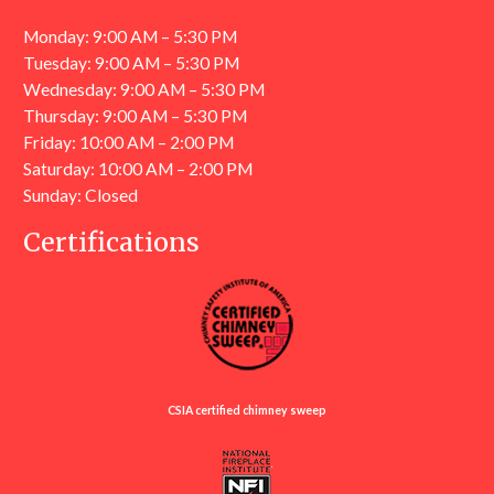
Monday: 9:00 AM – 5:30 PM
Tuesday: 9:00 AM – 5:30 PM
Wednesday: 9:00 AM – 5:30 PM
Thursday: 9:00 AM – 5:30 PM
Friday: 10:00 AM – 2:00 PM
Saturday: 10:00 AM – 2:00 PM
Sunday: Closed
Certifications
CSIA certified chimney sweep