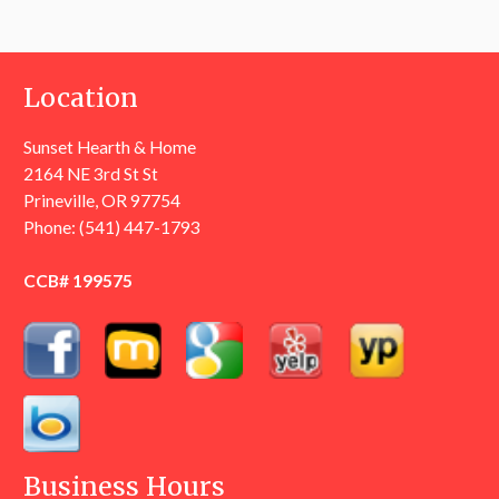
Location
Sunset Hearth & Home
2164 NE 3rd St St
Prineville, OR 97754
Phone:
(541) 447-1793
CCB# 199575
Business Hours