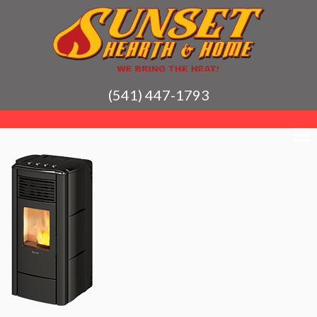
(541) 447-1793