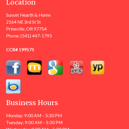
Location
Sunset Hearth & Home
2164 NE 3rd St St
Prineville, OR 97754
Phone:
(541) 447-1793
CCB# 199575
Business Hours
Monday: 9:00 AM – 5:30 PM
Tuesday: 9:00 AM – 5:30 PM