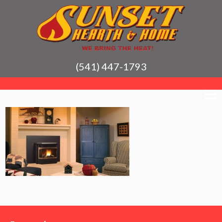
(541) 447-1793