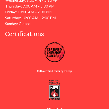
Wednesday: 9:00 AM – 5:30 PM
Thursday: 9:00 AM – 5:30 PM
Friday: 10:00 AM – 2:00 PM
Saturday: 10:00 AM – 2:00 PM
Sunday: Closed
Certifications
CSIA certified chimney sweep