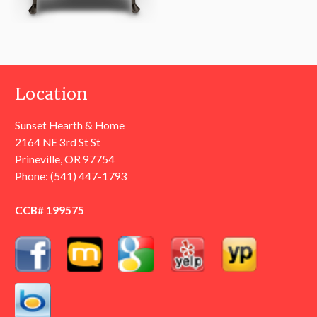
Location
Sunset Hearth & Home
2164 NE 3rd St St
Prineville, OR 97754
Phone:
(541) 447-1793
CCB# 199575