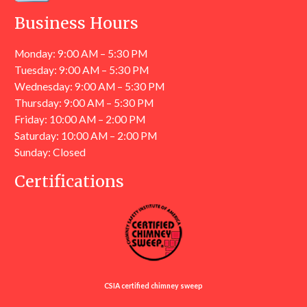
Business Hours
Monday: 9:00 AM – 5:30 PM
Tuesday: 9:00 AM – 5:30 PM
Wednesday: 9:00 AM – 5:30 PM
Thursday: 9:00 AM – 5:30 PM
Friday: 10:00 AM – 2:00 PM
Saturday: 10:00 AM – 2:00 PM
Sunday: Closed
Certifications
CSIA certified chimney sweep