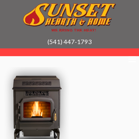
(541) 447-1793