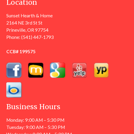
Location
Sunset Hearth & Home
2164 NE 3rd St St
Prineville, OR 97754
Phone:
(541) 447-1793
CCB# 199575
Business Hours
Monday: 9:00 AM – 5:30 PM
Tuesday: 9:00 AM – 5:30 PM