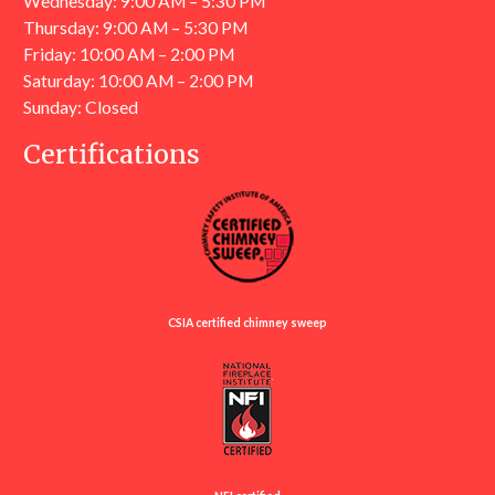
Wednesday: 9:00 AM – 5:30 PM
Thursday: 9:00 AM – 5:30 PM
Friday: 10:00 AM – 2:00 PM
Saturday: 10:00 AM – 2:00 PM
Sunday: Closed
Certifications
CSIA certified chimney sweep