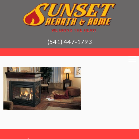
(541) 447-1793