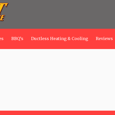
es
BBQ’s
Ductless Heating & Cooling
Reviews