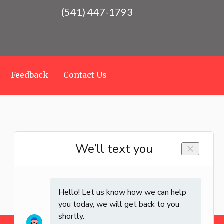
(541) 447-1793
Feedback
Contact Us