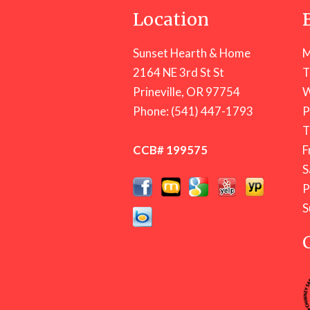
Location
Sunset Hearth & Home
M
2164 NE 3rd St St
T
Prineville, OR 97754
W
Phone:
(541) 447-1793
T
CCB# 199575
F
S
S