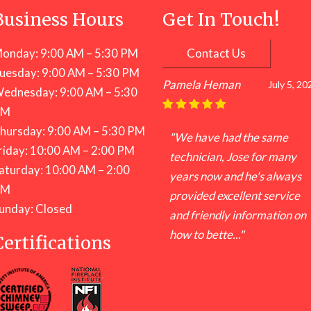
Business Hours
Get In Touch!
onday: 9:00 AM – 5:30 PM
Contact Us
uesday: 9:00 AM – 5:30 PM
Pamela Heman
July 5, 20
ednesday: 9:00 AM – 5:30
PM
hursday: 9:00 AM – 5:30 PM
"We have had the same
riday: 10:00 AM – 2:00 PM
technician, Jose for many
aturday: 10:00 AM – 2:00
years now and he's always
PM
provided excellent service
unday: Closed
and friendly information on
how to bette..."
Certifications