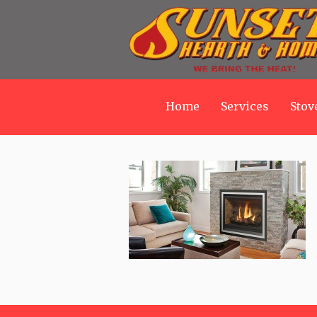
Home
Services
Stov