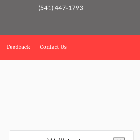
(541) 447-1793
Feedback
Contact Us